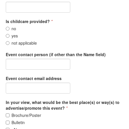
Is childcare provided?
*
no
yes
not applicable
Event contact person (if other than the Name field)
Event contact email address
In your view, what would be the best place(s) or way(s) to
advertise/promote this event?
*
Brochure/Poster
Bulletin