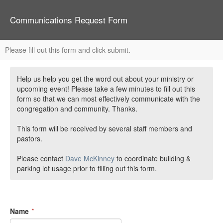
Communications Request Form
Please fill out this form and click submit.
Help us help you get the word out about your ministry or
upcoming event! Please take a few minutes to fill out this
form so that we can most effectively communicate with the
congregation and community. Thanks.
This form will be received by several staff members and
pastors.
Please contact
Dave McKinney
to coordinate building &
parking lot usage prior to filling out this form.
Name
*