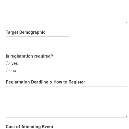
Target Demographic
Is registration required?
yes
no
Registration Deadline & How to Register
Cost of Attending Event