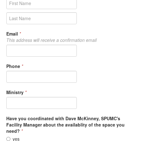
Email
*
This address will receive a confirmation email
Phone
*
Ministry
*
Have you coordinated with Dave McKinney, SPUMC's
Facility Manager about the availablity of the space you
need?
*
yes