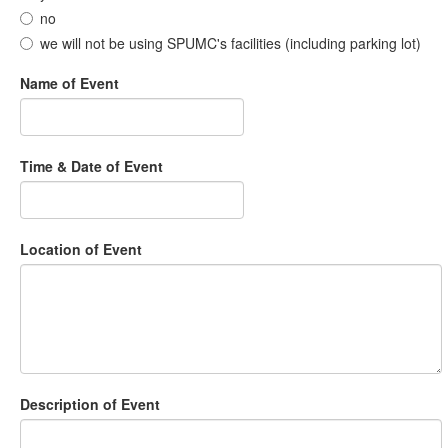
no
we will not be using SPUMC's facilities (including parking lot)
Name of Event
Time & Date of Event
Location of Event
Description of Event